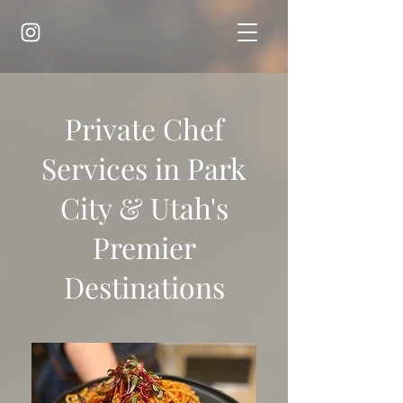
Private Chef
Services in Park
City & Utah's
Premier
Destinations